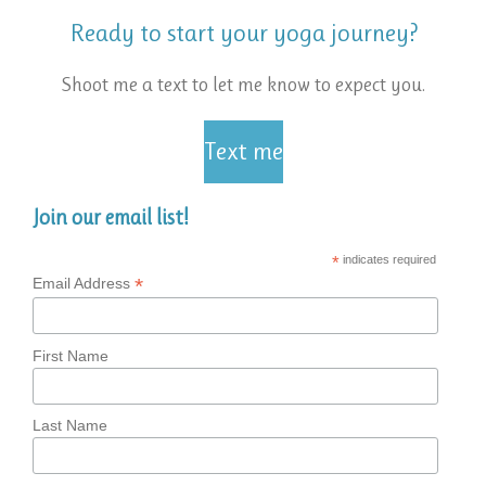
Ready to start your yoga journey?
Shoot me a text to let me know to expect you.
Text me
Join our email list!
*
indicates required
*
Email Address
First Name
Last Name