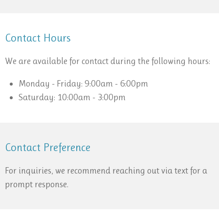
Contact Hours
We are available for contact during the following hours:
Monday - Friday: 9:00am - 6:00pm
Saturday: 10:00am - 3:00pm
Contact Preference
For inquiries, we recommend reaching out via text for a
prompt response.