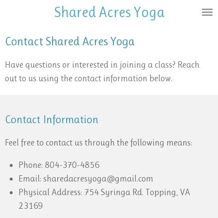
Shared Acres
Yoga
Skip
to
main
Contact Shared Acres Yoga
content
Have questions or interested in joining a class? Reach
out to us using the contact information below.
Contact Information
Feel free to contact us through the following means:
Phone: 804-370-4856
Email: sharedacresyoga@gmail.com
Physical Address: 754 Syringa Rd. Topping, VA
23169